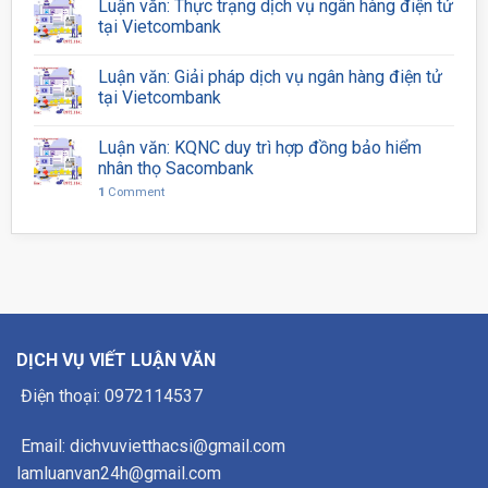
Luận văn: Thực trạng dịch vụ ngân hàng điện tử
tại Vietcombank
Luận văn: Giải pháp dịch vụ ngân hàng điện tử
tại Vietcombank
Luận văn: KQNC duy trì hợp đồng bảo hiểm
nhân thọ Sacombank
1
Comment
DỊCH VỤ VIẾT LUẬN VĂN
Điện thoại: 0972114537
Email: dichvuvietthacsi@gmail.com
lamluanvan24h@gmail.com