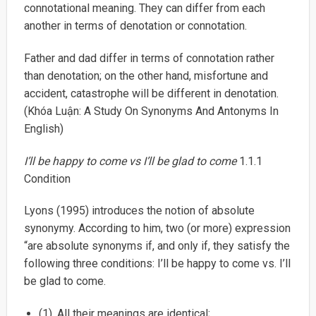
connotational meaning. They can differ from each
another in terms of denotation or connotation.
Father and dad differ in terms of connotation rather
than denotation; on the other hand, misfortune and
accident, catastrophe will be different in denotation.
(Khóa Luận: A Study On Synonyms And Antonyms In
English)
I’ll be happy to come vs I’ll be glad to come
1.1.1
Condition
Lyons (1995) introduces the notion of absolute
synonymy. According to him, two (or more) expression
“are absolute synonyms if, and only if, they satisfy the
following three conditions: I’ll be happy to come vs. I’ll
be glad to come.
(1). All their meanings are identical;