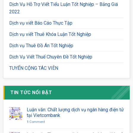
Dịch Vụ Hỗ Trợ Viết Tiểu Luận Tốt Nghiệp – Bảng Giá
2022
Dịch vụ viết Báo Cáo Thực Tập
Dịch vụ viết Thuê Khóa Luận Tốt Nghiệp
Dịch vụ Thuê Đồ Án Tốt Nghiệp
Dịch Vụ Viết Thuế Chuyên Đề Tốt Nghiệp
TUYỂN CỘNG TÁC VIÊN
TIN TỨC NỔI BẬT
Luận văn: Chất lượng dịch vụ ngân hàng điện tử
tại Vietcombank
1
Comment