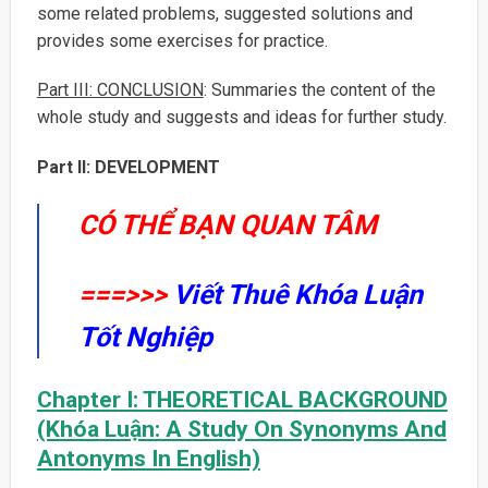
some related problems, suggested solutions and
provides some exercises for practice.
Part III: CONCLUSION
: Summaries the content of the
whole study and suggests and ideas for further study.
Part II: DEVELOPMENT
CÓ THỂ BẠN QUAN TÂM
===>>>
Viết Thuê Khóa Luận
Tốt Nghiệp
Chapter I: THEORETICAL BACKGROUND
(Khóa Luận: A Study On Synonyms And
Antonyms In English)