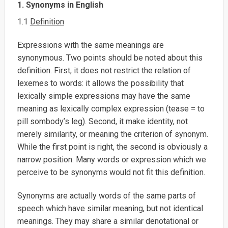
1. Synonyms in English
1.1
Definition
Expressions with the same meanings are
synonymous. Two points should be noted about this
definition. First, it does not restrict the relation of
lexemes to words: it allows the possibility that
lexically simple expressions may have the same
meaning as lexically complex expression (tease = to
pill sombody’s leg). Second, it make identity, not
merely similarity, or meaning the criterion of synonym.
While the first point is right, the second is obviously a
narrow position. Many words or expression which we
perceive to be synonyms would not fit this definition.
Synonyms are actually words of the same parts of
speech which have similar meaning, but not identical
meanings. They may share a similar denotational or