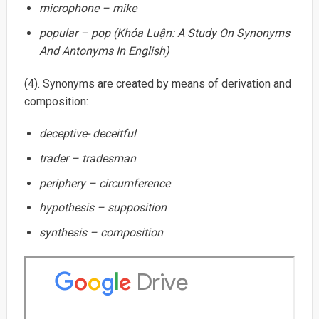
microphone – mike
popular – pop (Khóa Luận: A Study On Synonyms
And Antonyms In English)
(4). Synonyms are created by means of derivation and
composition:
deceptive- deceitful
trader – tradesman
periphery – circumference
hypothesis – supposition
synthesis – composition