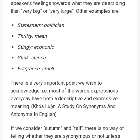
speaker’s feelings towards what they are describing
than “very big” or “very large”. Other examples are:
Statesnam:
politician
Thrifty:
mean
Stingy:
econonic
Stink:
stench
Fragrance:
smell
There is a very important point we wish to
acknowledge, i.e. most of the words expressions
everyday have both a descriptive and expressive
meaning. (Khóa Luận: A Study On Synonyms And
Antonyms In English)
If we consider “autumn” and “fall”, there is no way of
telling whether they are synonymous or not unless