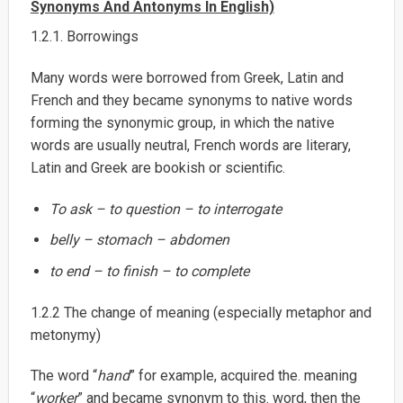
Synonyms And Antonyms In English)
1.2.1. Borrowings
Many words were borrowed from Greek, Latin and
French and they became synonyms to native words
forming the synonymic group, in which the native
words are usually neutral, French words are literary,
Latin and Greek are bookish or scientific.
To ask – to question – to interrogate
belly – stomach – abdomen
to end – to finish – to complete
1.2.2 The change of meaning (especially metaphor and
metonymy)
The word “
hand
” for example, acquired the. meaning
“
worker
” and became synonym to this. word, then the