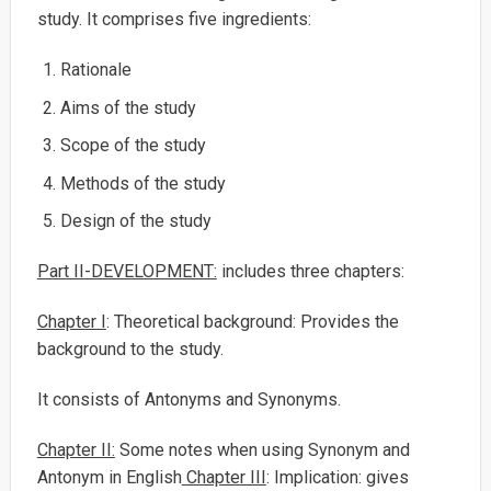
study. It comprises five ingredients:
Rationale
Aims of the study
Scope of the study
Methods of the study
Design of the study
Part II-DEVELOPMENT:
includes three chapters:
Chapter I
: Theoretical background: Provides the
background to the study.
It consists of Antonyms and Synonyms.
Chapter II:
Some notes when using Synonym and
Antonym in English
Chapter III
: Implication: gives