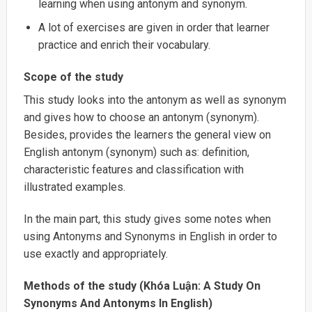
learning when using antonym and synonym.
A lot of exercises are given in order that learner
practice and enrich their vocabulary.
Scope of the study
This study looks into the antonym as well as synonym
and gives how to choose an antonym (synonym).
Besides, provides the learners the general view on
English antonym (synonym) such as: definition,
characteristic features and classification with
illustrated examples.
In the main part, this study gives some notes when
using Antonyms and Synonyms in English in order to
use exactly and appropriately.
Methods of the study (Khóa Luận: A Study On
Synonyms And Antonyms In English)