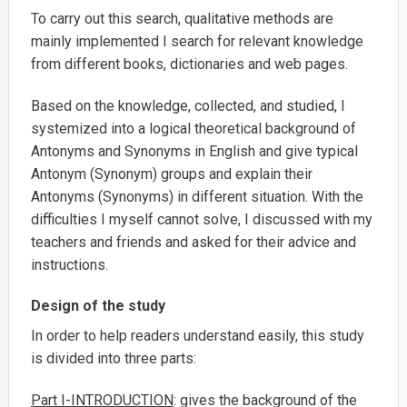
To carry out this search, qualitative methods are
mainly implemented I search for relevant knowledge
from different books, dictionaries and web pages.
Based on the knowledge, collected, and studied, I
systemized into a logical theoretical background of
Antonyms and Synonyms in English and give typical
Antonym (Synonym) groups and explain their
Antonyms (Synonyms) in different situation. With the
difficulties I myself cannot solve, I discussed with my
teachers and friends and asked for their advice and
instructions.
Design of the study
In order to help readers understand easily, this study
is divided into three parts:
Part I-INTRODUCTION
: gives the background of the