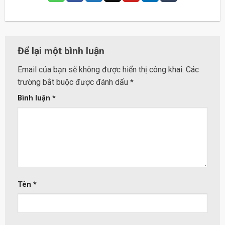
Để lại một bình luận
Email của bạn sẽ không được hiển thị công khai.
Các
trường bắt buộc được đánh dấu
*
Bình luận
*
Tên
*