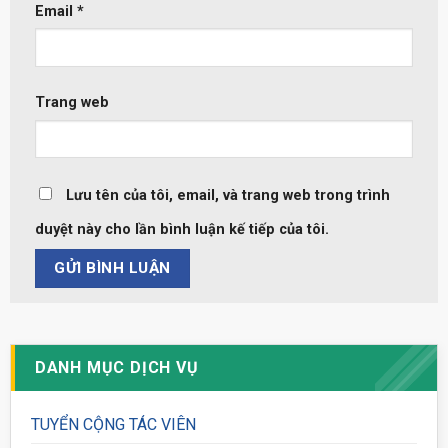
Email
*
Trang web
Lưu tên của tôi, email, và trang web trong trình
duyệt này cho lần bình luận kế tiếp của tôi.
DANH MỤC DỊCH VỤ
TUYỂN CỘNG TÁC VIÊN