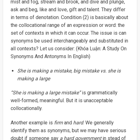
mist and fog, stream and brook, and dive and plunge,
ask and beg, like and love, gift and talent. They differ
in terms of denotation. Condition (2) is basically about
the collocational range of an expression or word: the
set of contexts in which it can occur. The issue is can
synonyms be used interchangeably and substituted in
all contexts? Let us consider: (Khóa Luận: A Study On
Synonyms And Antonyms In English)
She is making a mistake, big mistake vs. she is
making a large
“She is making a large mistake”
is grammatically
well-formed, meaningful. But it is unacceptable
collocationally.
Another example is
firm
and
hard
. We generally
identify them as synonyms, but we may have serious
doubt if someone say
a hard government
in stead of