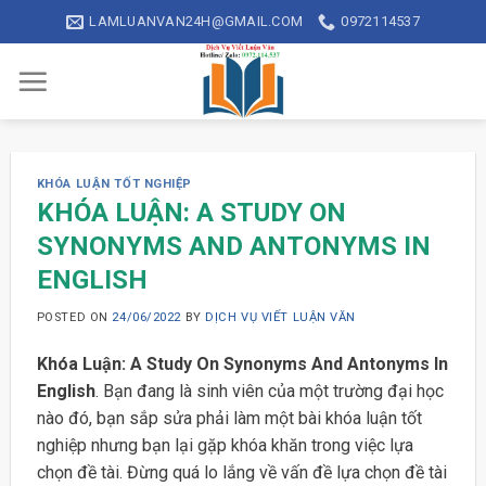
Skip
LAMLUANVAN24H@GMAIL.COM
0972114537
to
content
KHÓA LUẬN TỐT NGHIỆP
KHÓA LUẬN: A STUDY ON
SYNONYMS AND ANTONYMS IN
ENGLISH
POSTED ON
24/06/2022
BY
DỊCH VỤ VIẾT LUẬN VĂN
Khóa Luận: A Study On Synonyms And Antonyms In
English
. Bạn đang là sinh viên của một trường đại học
nào đó, bạn sắp sửa phải làm một bài khóa luận tốt
nghiệp nhưng bạn lại gặp khóa khăn trong việc lựa
chọn đề tài. Đừng quá lo lắng về vấn đề lựa chọn đề tài