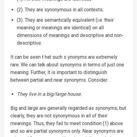
(2). They are synonymous in all contexts;
(3). They are semantically equivalent (i.e. their
meaning or meanings are identical) on all
dimensions of meanings and descriptive and non-
descriptive.
It can be seen t hat such s ynonyms are extremely
rare. We can talk about synonyms in terms of just one
meaning. Further, it is important to distinguish
between partial and near synonyms. Consider:
They live in a big/large house.
Big and large are generally regarded as synonyms, but
clearly, they are not synonymous in all of their
meanings. Thus, they fail to meet condition (1) above
and so are partial synonyms only. Near synonyms are