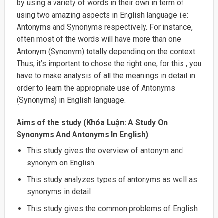
by using a variety of words in their own in term of
using two amazing aspects in English language i.e:
Antonyms and Synonyms respectively. For instance,
often most of the words will have more than one
Antonym (Synonym) totally depending on the context.
Thus, it’s important to chose the right one, for this , you
have to make analysis of all the meanings in detail in
order to learn the appropriate use of Antonyms
(Synonyms) in English language.
Aims of the study (Khóa Luận: A Study On
Synonyms And Antonyms In English)
This study gives the overview of antonym and
synonym on English
This study analyzes types of antonyms as well as
synonyms in detail.
This study gives the common problems of English