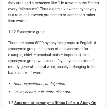
they are used a sentence like “He travels to the States
every fall/autumn”. Thus exists a view that synonymy
is a relation between predicates or sentences rather
than words.
1.1.2 Synonymin group.
There are about 8000 synonymic groups in English. A
synonymic group is a group of all synonyms (for
example, chief – principal main – important). In a
synonymic group we can see “synonymic dominant”,
mostly general, neutral word, usually belonging to the
basic stock of words.
Hope, expectation, anticipation.
Leave, depart, quit, retire, clear out.
1.2
Sources of synonyms (Khóa Luận: A Study On