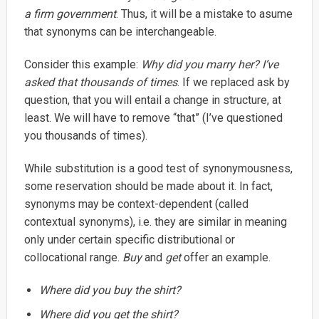
a firm government
. Thus, it will be a mistake to asume
that synonyms can be interchangeable.
Consider this example:
Why did you marry her? I’ve
asked that thousands of times
. If we replaced ask by
question, that you will entail a change in structure, at
least. We will have to remove “that” (I’ve questioned
you thousands of times).
While substitution is a good test of synonymousness,
some reservation should be made about it. In fact,
synonyms may be context-dependent (called
contextual synonyms), i.e. they are similar in meaning
only under certain specific distributional or
collocational range.
Buy
and
get
offer an example.
Where did you buy the shirt?
Where did you get the shirt?