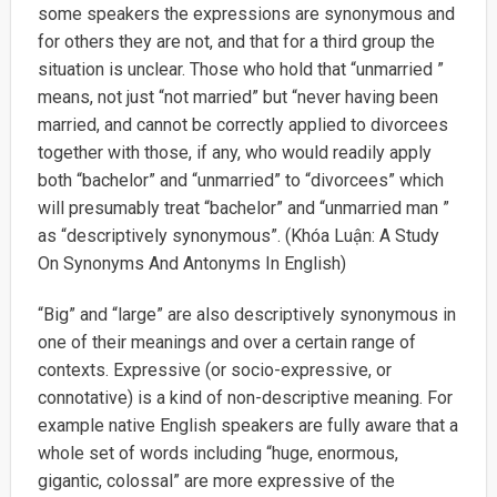
some speakers the expressions are synonymous and
for others they are not, and that for a third group the
situation is unclear. Those who hold that “unmarried ”
means, not just “not married” but “never having been
married, and cannot be correctly applied to divorcees
together with those, if any, who would readily apply
both “bachelor” and “unmarried” to “divorcees” which
will presumably treat “bachelor” and “unmarried man ”
as “descriptively synonymous”. (Khóa Luận: A Study
On Synonyms And Antonyms In English)
“Big” and “large” are also descriptively synonymous in
one of their meanings and over a certain range of
contexts. Expressive (or socio-expressive, or
connotative) is a kind of non-descriptive meaning. For
example native English speakers are fully aware that a
whole set of words including “huge, enormous,
gigantic, colossal” are more expressive of the