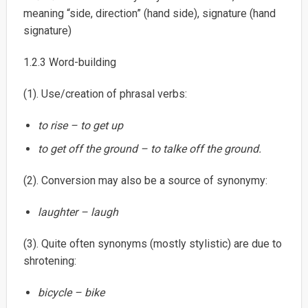
meaning “side, direction” (hand side), signature (hand
signature)
1.2.3 Word-building
(1). Use/creation of phrasal verbs:
to rise – to get up
to get off the ground – to talke off the ground.
(2). Conversion may also be a source of synonymy:
laughter – laugh
(3). Quite often synonyms (mostly stylistic) are due to
shrotening:
bicycle – bike