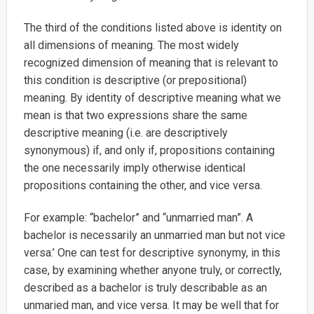
The third of the conditions listed above is identity on
all dimensions of meaning. The most widely
recognized dimension of meaning that is relevant to
this condition is descriptive (or prepositional)
meaning. By identity of descriptive meaning what we
mean is that two expressions share the same
descriptive meaning (i.e. are descriptively
synonymous) if, and only if, propositions containing
the one necessarily imply otherwise identical
propositions containing the other, and vice versa.
For example: “bachelor” and “unmarried man”. A
bachelor is necessarily an unmarried man but not vice
versa.’ One can test for descriptive synonymy, in this
case, by examining whether anyone truly, or correctly,
described as a bachelor is truly describable as an
unmaried man, and vice versa. It may be well that for