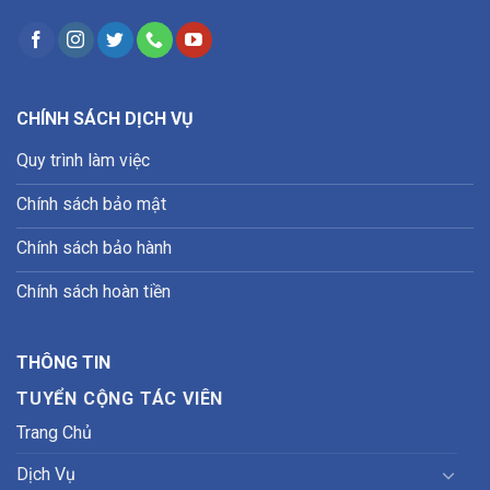
CHÍNH SÁCH DỊCH VỤ
Quy trình làm việc
Chính sách bảo mật
Chính sách bảo hành
Chính sách hoàn tiền
THÔNG TIN
TUYỂN CỘNG TÁC VIÊN
Trang Chủ
Dịch Vụ