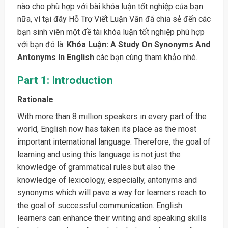
nào cho phù hợp với bài khóa luận tốt nghiệp của bạn
nữa, vì tại đây Hỗ Trợ Viết Luận Văn đã chia sẻ đến các
bạn sinh viên một đề tài khóa luận tốt nghiệp phù hợp
với bạn đó là:
Khóa Luận: A Study On Synonyms And
Antonyms In English
các bạn cùng tham khảo nhé.
Part 1: Introduction
Rationale
With more than 8 million speakers in every part of the
world, English now has taken its place as the most
important international language. Therefore, the goal of
learning and using this language is not just the
knowledge of grammatical rules but also the
knowledge of lexicology, especially, antonyms and
synonyms which will pave a way for learners reach to
the goal of successful communication. English
learners can enhance their writing and speaking skills